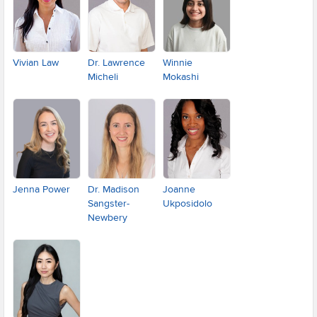
Vivian Law
Dr. Lawrence
Winnie
Micheli
Mokashi
Jenna Power
Dr. Madison
Joanne
Sangster-
Ukposidolo
Newbery