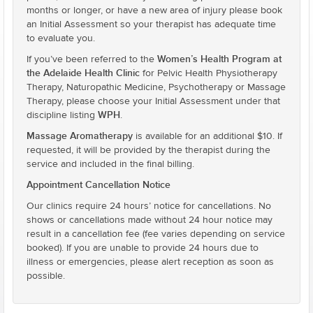
months or longer, or have a new area of injury please book
an Initial Assessment so your therapist has adequate time
to evaluate you.
Women’s Health Program at
If you’ve been referred to the
the Adelaide Health Clinic
for Pelvic Health Physiotherapy
Therapy, Naturopathic Medicine, Psychotherapy or Massage
Therapy, please choose your Initial Assessment under that
WPH
discipline listing
.
Massage Aromatherapy
is available for an additional $10. If
requested, it will be provided by the therapist during the
service and included in the final billing.
Appointment Cancellation Notice
Our clinics require 24 hours’ notice for cancellations. No
shows or cancellations made without 24 hour notice may
result in a cancellation fee (fee varies depending on service
booked). If you are unable to provide 24 hours due to
illness or emergencies, please alert reception as soon as
possible.