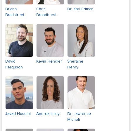
Briana
Chris
Dr. Kari Edman
Bradstreet
Broadhurst
David
Kevin Hendler
Sheraine
Ferguson
Henry
Javad Hoseini
Andrea Lilley
Dr. Lawrence
Micheli