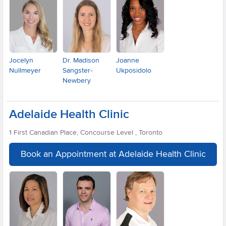
Jocelyn
Dr. Madison
Joanne
Nullmeyer
Sangster-
Ukposidolo
Newbery
Adelaide Health Clinic
1 First Canadian Place, Concourse Level , Toronto
Book an Appointment at Adelaide Health Clinic