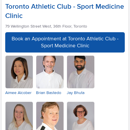
Toronto Athletic Club - Sport Medicine
Clinic
79 Wellington Street West, 36th Floor, Toronto
Book an Appointment at Toronto Athletic Club -
Sport Medicine Clinic
Aimee Alcober
Brian Bastedo
Jay Bhuta