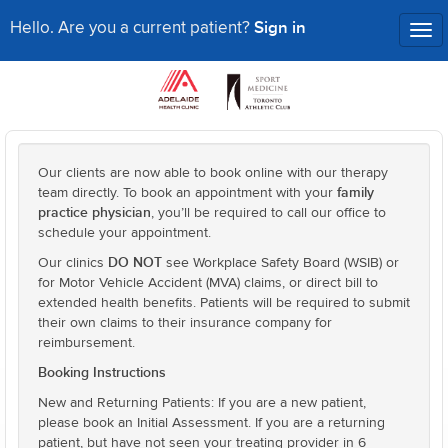
Sign in
Hello. Are you a current patient?
Tog
nav
Our clients are now able to book online with our therapy
family
team directly. To book an appointment with your
practice physician
, you’ll be required to call our office to
schedule your appointment.
DO NOT
Our clinics
see Workplace Safety Board (WSIB) or
for Motor Vehicle Accident (MVA) claims, or direct bill to
extended health benefits. Patients will be required to submit
their own claims to their insurance company for
reimbursement.
Booking Instructions
New and Returning Patients: If you are a new patient,
please book an Initial Assessment. If you are a returning
patient, but have not seen your treating provider in 6