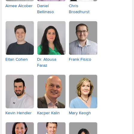
Aimee Alcober
Daniel
Chris
Bellinaso
Broadhurst
Eitan Cohen
Dr. Atousa
Frank Fisico
Faraz
Kevin Hendler
Kacper Kalin
Mary Keogh